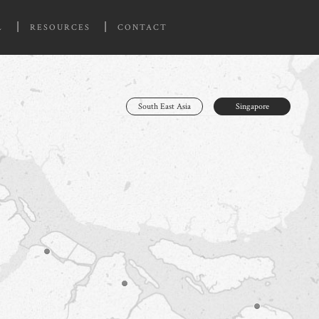
L
RESOURCES
CONTACT
South East Asia
Singapore