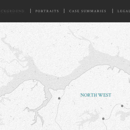
ACKGROUND
PORTRAITS
CASE SUMMARIES
LEGA