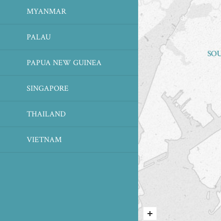
MYANMAR
PALAU
PAPUA NEW GUINEA
SINGAPORE
THAILAND
VIETNAM