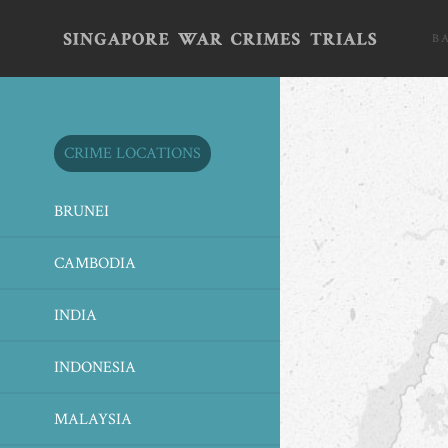
B
CRIME LOCATIONS
BRUNEI
CAMBODIA
INDIA
INDONESIA
MALAYSIA