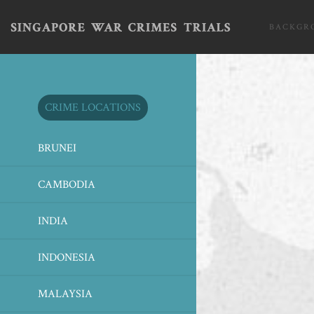
BACKGR
CRIME LOCATIONS
BRUNEI
CAMBODIA
INDIA
INDONESIA
MALAYSIA