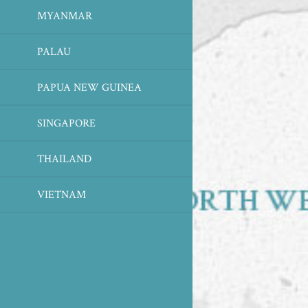
MYANMAR
PALAU
PAPUA NEW GUINEA
SINGAPORE
THAILAND
VIETNAM